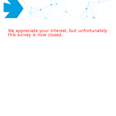
We appreciate your interest, but unfortunately
this survey is now closed.